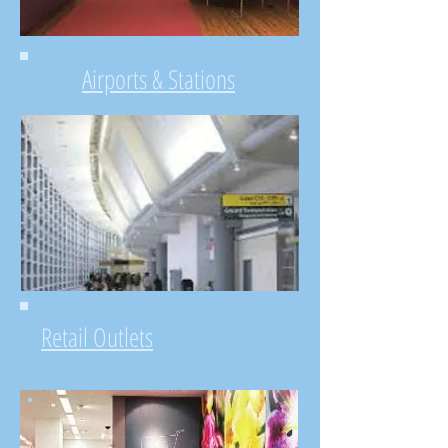
Airports & Stations
Retail Outlets