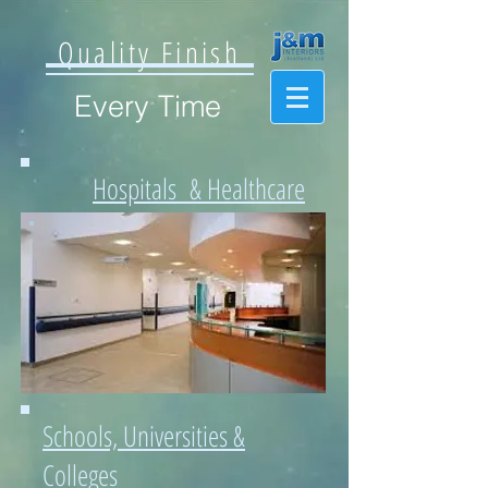
Quality Finish
Every Time
Hospitals & Healthcare
Schools, Universities &
Colleges