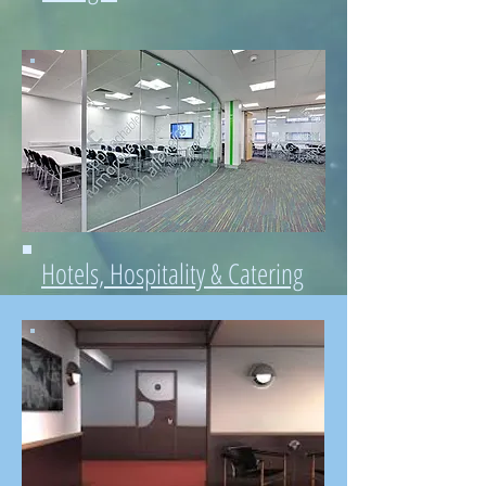
Hotels, Hospitality & Catering