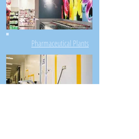
Pharmaceutical Plants
Commercial & Office
Buildings