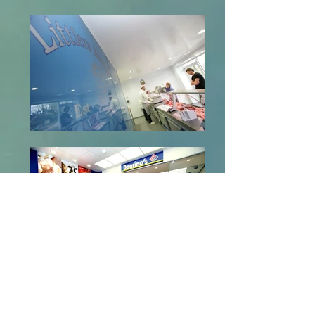
We live our lives through our eyes so a
Stylish yet functional, colourful design
layout with
Altro Hygienic Wall Cladding