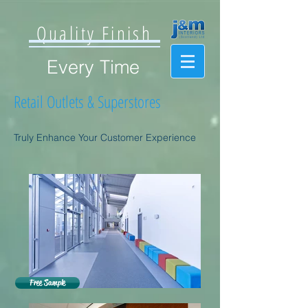
Quality Finish
Every Time
Retail Outlets & Superstores
Truly Enhance Your Customer Experience
Free Sample