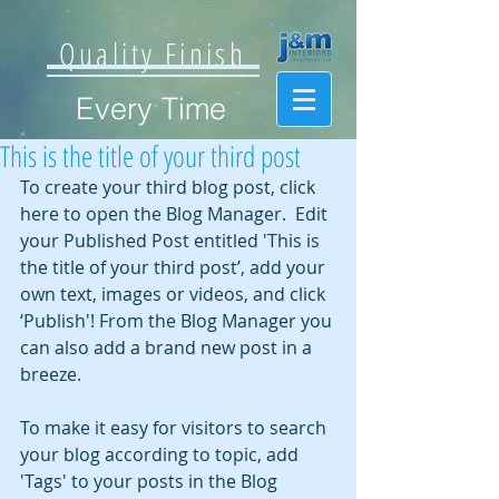
Quality Finish
Every Time
This is the title of your third post
To create your third blog post, click 
here to open the Blog Manager.  Edit 
your Published Post entitled 'This is 
the title of your third post’, add your 
own text, images or videos, and click 
‘Publish'! From the Blog Manager you 
can also add a brand new post in a 
breeze. 
To make it easy for visitors to search 
your blog according to topic, add 
'Tags' to your posts in the Blog 