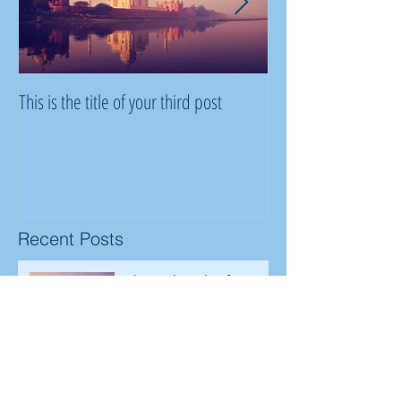
This is the title of your third post
This is the title of y
Recent Posts
This is the title of your
third post
This is the title of your second post