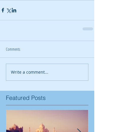
Comments
Write a comment...
Featured Posts