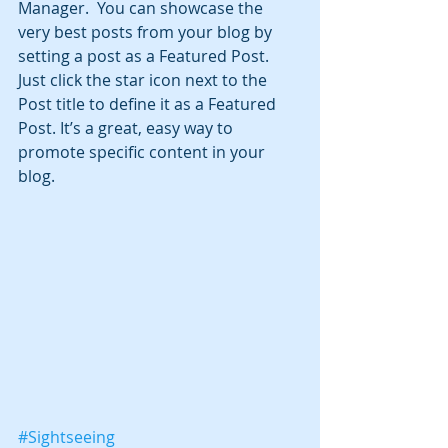
Manager.  You can showcase the 
very best posts from your blog by 
setting a post as a Featured Post. 
Just click the star icon next to the 
Post title to define it as a Featured 
Post. It’s a great, easy way to 
promote specific content in your 
blog. 
#Sightseeing